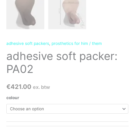
adhesive soft packers
,
prosthetics for him / them
adhesive soft packer:
PA02
€
421.00
ex. btw
colour