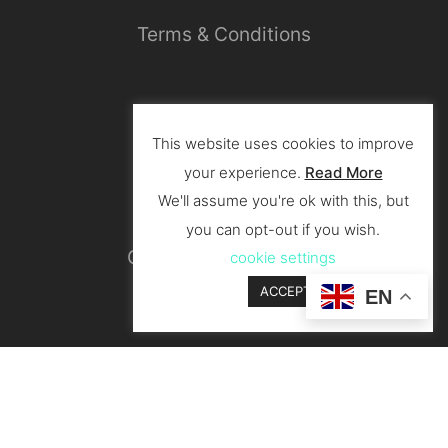
Terms & Conditions
Privacy Policy
This website uses cookies to improve
your experience.
Read More
We'll assume you're ok with this, but
you can opt-out if you wish.
Cancellation & Return
cookie settings
ACCEPT
EN
Shipping & Delivery