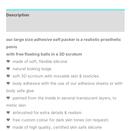
Description
Additional Info & Product Care
our large size
adhesive soft packer
is a realistic prosthetic
penis
with free floating balls in a 3D scrotum
♥ made of soft, flexible silicone
♥ natural looking bulge
♥ soft 3D scrotum with movable skin & testicles
♥ body adhesive with the use of our adhesive sheets or with
body safe glue
♥ painted from the inside in several translucent layers, to
mimic skin
♥ airbrushed for extra details & realism
♥
..
free custom colour for dark skin tones (on request)
♥ made of high quality, certified skin safe silicone