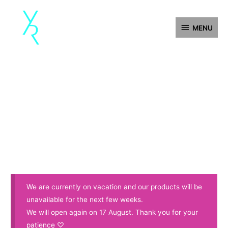
Skip
MENU
to
MENU
content
We are currently on vacation and our products will be
unavailable for the next few weeks.
We will open again on 17 August. Thank you for your
patience ♡