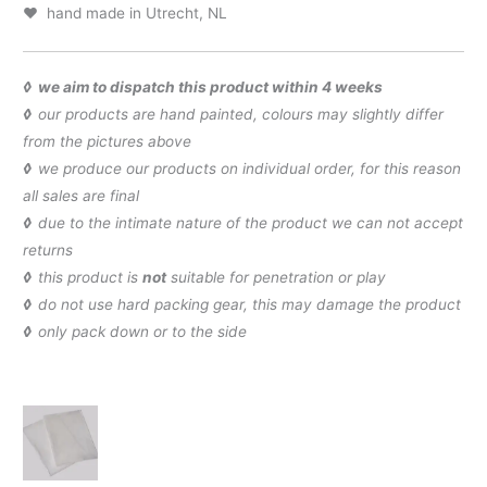
♥ hand made in Utrecht, NL
◊ we aim to dispatch this product within 4 weeks
◊
our products are hand painted, colours may slightly differ
from the pictures above
◊
we produce our products on individual order, for this reason
all sales are final
◊
due to the intimate nature of the product we can not accept
returns
◊
this product is
not
suitable for penetration or play
◊
do not use hard packing gear, this may damage the product
◊
only pack down or to the side