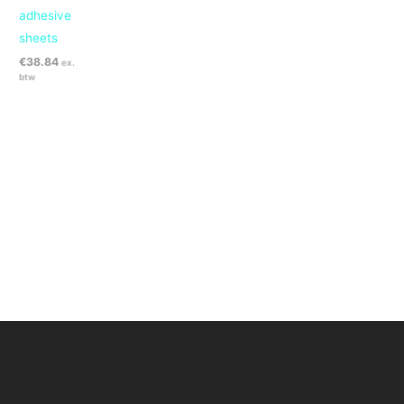
adhesive
sheets
€
38.84
ex.
btw