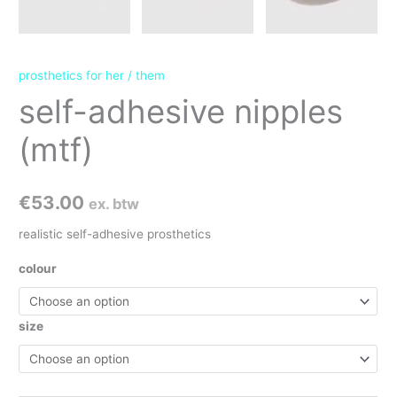
prosthetics for her / them
self-adhesive nipples
(mtf)
€
53.00
ex. btw
realistic self-adhesive prosthetics
colour
size