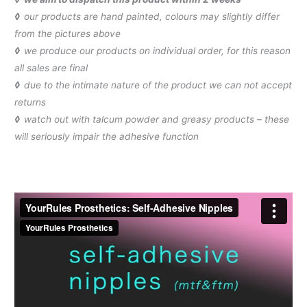
◊
our products are hand painted, colours may slightly differ
from the pictures above
◊
we produce our products on individual order, for this reason
all sales are final
◊
due to the intimate nature of the product we can not accept
returns
◊
watch out with talcum powder and greasy products – these
will seriously impair the adhesive function