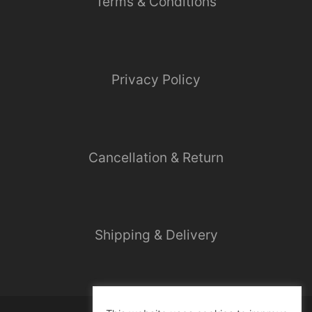
Terms & Conditions
Privacy Policy
Cancellation & Return
Shipping & Delivery