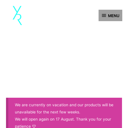
Skip
MENU
to
MENU
content
We are currently on vacation and our products will be
unavailable for the next few weeks.
We will open again on 17 August. Thank you for your
patience ♡