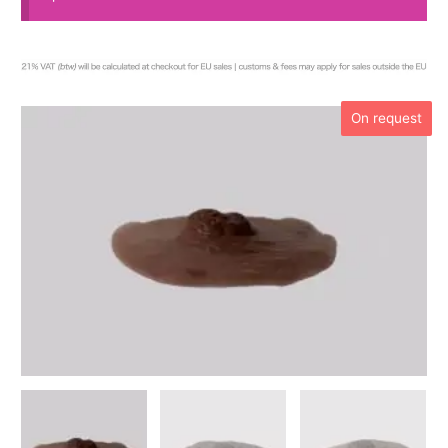
On request