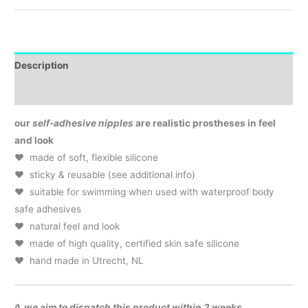
Description
Additional Info & Product Care
our
self-adhesive nipples
are realistic prostheses in feel
and look
♥ made of soft, flexible silicone
♥ sticky & reusable (see additional info)
♥ suitable for swimming when used with waterproof body
safe adhesives
♥ natural feel and look
♥ made of high quality, certified skin safe silicone
♥ hand made in Utrecht, NL
◊ we aim to dispatch this product within 2 weeks