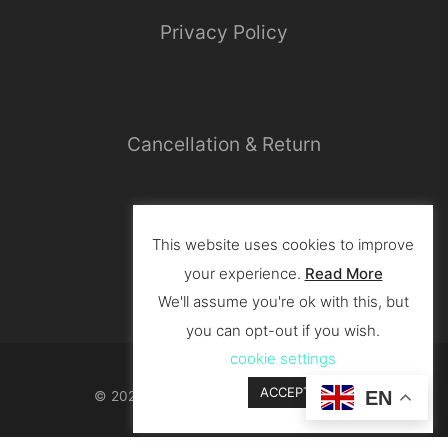
Privacy Policy
Cancellation & Return
This website uses cookies to improve
Shipping & Delivery
your experience.
Read More
We'll assume you're ok with this, but
you can opt-out if you wish.
cookie settings
ACCEPT
EN
© 2026 YourRules Prosthetics |
Contact